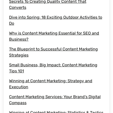
Secrets To Creating Quality Content That
Converts
saas content marketing agency
Dive into Spring: 18 Exciting Outdoor Activities to
Do
content marketing agency
Why is Content Marketing Essential for SEO and
saas content
Business?
The Blueprint to Successful Content Marketing
quality content
Strategies
Small Business, Big Impact: Content Marketing
target audience
Tips 101
content marketing agencies
Winning at Content Marketing: Strategy and
Execution
saas content marketing
Content Marketing Services: Your Brand’s Digital
Compass
Content Marketing Efforts
Winning at Content Marketing: Statistics & Tactics