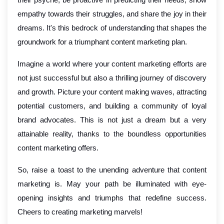
empathy towards their struggles, and share the joy in their
dreams. It's this bedrock of understanding that shapes the
groundwork for a triumphant content marketing plan.
Imagine a world where your content marketing efforts are
not just successful but also a thrilling journey of discovery
and growth. Picture your content making waves, attracting
potential customers, and building a community of loyal
brand advocates. This is not just a dream but a very
attainable reality, thanks to the boundless opportunities
content marketing offers.
So, raise a toast to the unending adventure that content
marketing is. May your path be illuminated with eye-
opening insights and triumphs that redefine success.
Cheers to creating marketing marvels!