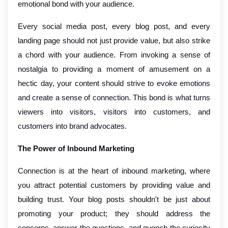
emotional bond with your audience.
Every social media post, every blog post, and every
landing page should not just provide value, but also strike
a chord with your audience. From invoking a sense of
nostalgia to providing a moment of amusement on a
hectic day, your content should strive to evoke emotions
and create a sense of connection. This bond is what turns
viewers into visitors, visitors into customers, and
customers into brand advocates.
The Power of Inbound Marketing
Connection is at the heart of inbound marketing, where
you attract potential customers by providing value and
building trust. Your blog posts shouldn't be just about
promoting your product; they should address the
concerns, answer the questions, and quench the curiosity