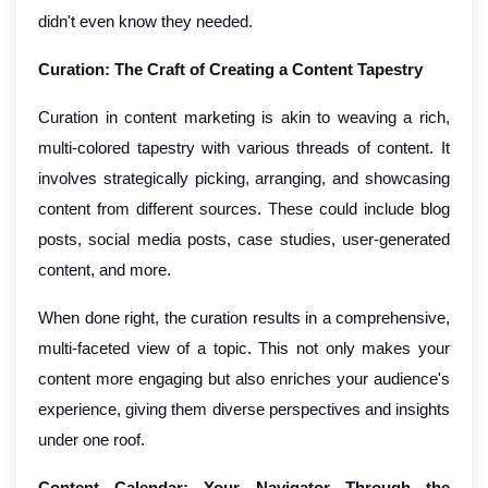
didn't even know they needed.
Curation: The Craft of Creating a Content Tapestry
Curation in content marketing is akin to weaving a rich,
multi-colored tapestry with various threads of content. It
involves strategically picking, arranging, and showcasing
content from different sources. These could include blog
posts, social media posts, case studies, user-generated
content, and more.
When done right, the curation results in a comprehensive,
multi-faceted view of a topic. This not only makes your
content more engaging but also enriches your audience's
experience, giving them diverse perspectives and insights
under one roof.
Content Calendar: Your Navigator Through the