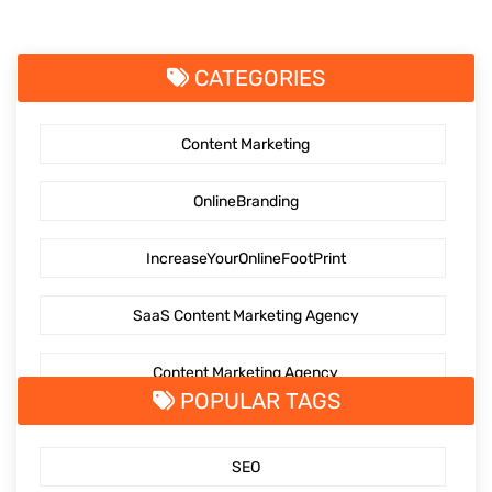
CATEGORIES
Content Marketing
OnlineBranding
IncreaseYourOnlineFootPrint
SaaS Content Marketing Agency
Content Marketing Agency
POPULAR TAGS
SaaS Content Marketing
SEO
Outsourcing content creation