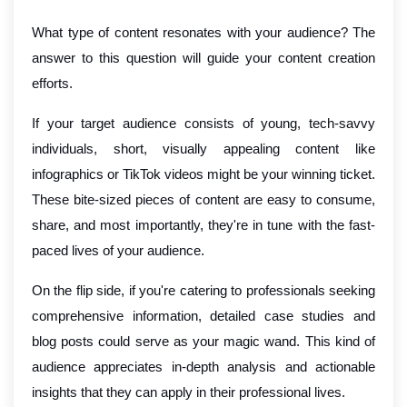
What type of content resonates with your audience? The
answer to this question will guide your content creation
efforts.
If your target audience consists of young, tech-savvy
individuals, short, visually appealing content like
infographics or TikTok videos might be your winning ticket.
These bite-sized pieces of content are easy to consume,
share, and most importantly, they're in tune with the fast-
paced lives of your audience.
On the flip side, if you're catering to professionals seeking
comprehensive information, detailed case studies and
blog posts could serve as your magic wand. This kind of
audience appreciates in-depth analysis and actionable
insights that they can apply in their professional lives.