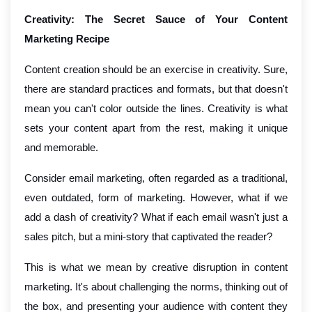
Creativity: The Secret Sauce of Your Content
Marketing Recipe
Content creation should be an exercise in creativity. Sure,
there are standard practices and formats, but that doesn't
mean you can't color outside the lines. Creativity is what
sets your content apart from the rest, making it unique
and memorable.
Consider email marketing, often regarded as a traditional,
even outdated, form of marketing. However, what if we
add a dash of creativity? What if each email wasn't just a
sales pitch, but a mini-story that captivated the reader?
This is what we mean by creative disruption in content
marketing. It's about challenging the norms, thinking out of
the box, and presenting your audience with content they