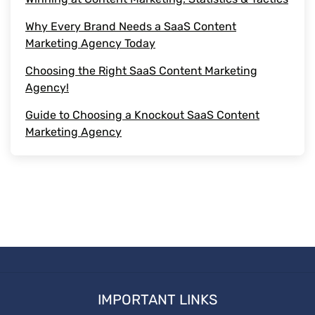
Piece of Content
Why Every Brand Needs a SaaS Content
Marketing Agency Today
Marketing Strategies
Choosing the Right SaaS Content Marketing
outsource content
Agency!
Guide to Choosing a Knockout SaaS Content
Media Posting
Marketing Agency
Types of Content
Social Media Platforms
Social Media
Start witting
IMPORTANT LINKS