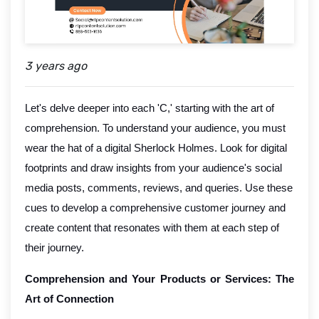
3 years ago
Let's delve deeper into each 'C,' starting with the art of
comprehension. To understand your audience, you must
wear the hat of a digital Sherlock Holmes. Look for digital
footprints and draw insights from your audience's social
media posts, comments, reviews, and queries. Use these
cues to develop a comprehensive customer journey and
create content that resonates with them at each step of
their journey.
Comprehension and Your Products or Services: The
Art of Connection