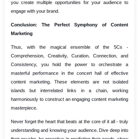
you create multiple opportunities for your audience to
engage with your brand.
Conclusion: The Perfect Symphony of Content
Marketing
Thus, with the magical ensemble of the 5Cs -
Comprehension, Creativity, Curation, Connection, and
Consistency, you hold the power to orchestrate a
masterful performance in the concert hall of effective
content marketing. These elements are not isolated
islands but interrelated links in a chain, working
harmoniously to construct an engaging content marketing
masterpiece.
Never forget the heart that beats at the core of it all - truly
understanding and knowing your audience. Dive deep into
their psyche, be proactive in predicting their needs, show