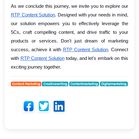
As we conclude this journey, we invite you to explore our
RTP Content Solution
. Designed with your needs in mind,
our solution empowers you to effectively leverage the
5Cs, craft compelling content, and drive traffic to your
products or services. Don't just dream of marketing
success, achieve it with
RTP Content Solution
. Connect
with
RTP Content Solution
today, and let's embark on this
exciting journey together.
Content Marketing
Creativewriting
Contentmarketing
Digitalmarketing