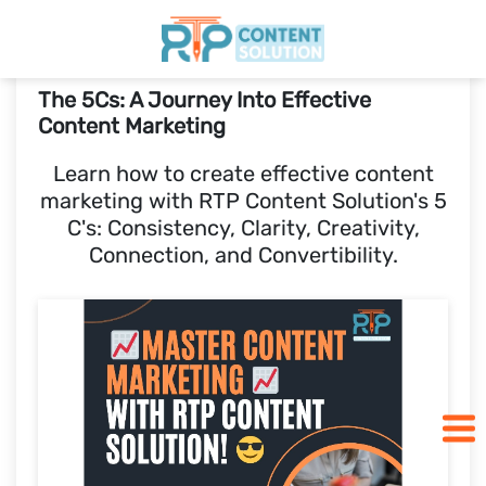
The 5Cs: A Journey Into Effective
Home
Content Marketing
Learn how to create effective content
Pricing
marketing with RTP Content Solution's 5
C's: Consistency, Clarity, Creativity,
Blogs
Connection, and Convertibility.
SCHEDULE A CALL