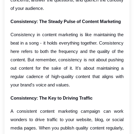
of your audience.
Consistency: The Steady Pulse of Content Marketing
Consistency in content marketing is like maintaining the
beat in a song - it holds everything together. Consistency
here refers to both the frequency and the quality of the
content. But remember, consistency is not about pushing
out content for the sake of it. It's about maintaining a
regular cadence of high-quality content that aligns with
your brand's voice and values.
Consistency: The Key to Driving Traffic
A consistent content marketing campaign can work
wonders to drive traffic to your website, blog, or social
media pages. When you publish quality content regularly,