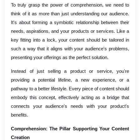
To truly grasp the power of comprehension, we need to
think of it as more than just understanding our audience.
It's about forming a symbiotic relationship between their
needs, aspirations, and your products or services. Like a
key fitting into a lock, your content should be tailored in
such a way that it aligns with your audience's problems,
presenting your offerings as the perfect solution.
Instead of just selling a product or service, you're
providing a potential lifeline, a new experience, or a
pathway to a better lifestyle. Every piece of content should
embody this concept, effectively acting as a bridge that
connects your audience's needs with your product's
benefits.
Comprehension: The Pillar Supporting Your Content
Creation