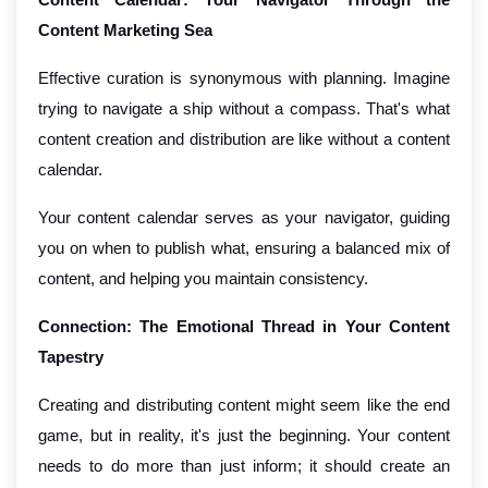
Content Marketing Sea
Effective curation is synonymous with planning. Imagine
trying to navigate a ship without a compass. That's what
content creation and distribution are like without a content
calendar.
Your content calendar serves as your navigator, guiding
you on when to publish what, ensuring a balanced mix of
content, and helping you maintain consistency.
Connection: The Emotional Thread in Your Content
Tapestry
Creating and distributing content might seem like the end
game, but in reality, it's just the beginning. Your content
needs to do more than just inform; it should create an