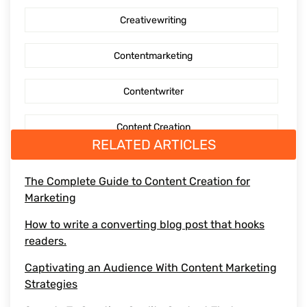
Creativewriting
Content creation
Contentmarketing
AI Generated Social Media Calendars
Contentwriter
RTP Social Genie
Content Creation
Social Media Post
RELATED ARTICLES
Seo Content
First Blog Post
The Complete Guide to Content Creation for
Marketing
Digitalmarketing
How to write your first Blog
How to write a converting blog post that hooks
Socialmediaoptimization
readers.
How to write
Captivating an Audience With Content Marketing
Branding
Strategies
BusinessGrowth