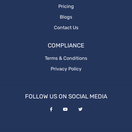
Pricing
Blogs
Contact Us
COMPLIANCE
Terms & Conditions
Privacy Policy
FOLLOW US ON SOCIAL MEDIA