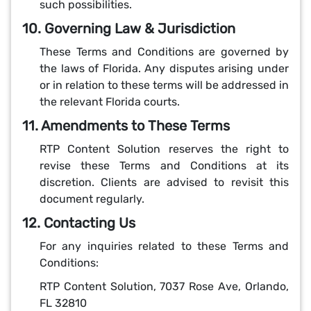
such possibilities.
10. Governing Law & Jurisdiction
These Terms and Conditions are governed by
the laws of Florida. Any disputes arising under
or in relation to these terms will be addressed in
the relevant Florida courts.
11. Amendments to These Terms
RTP Content Solution reserves the right to
revise these Terms and Conditions at its
discretion. Clients are advised to revisit this
document regularly.
12. Contacting Us
For any inquiries related to these Terms and
Conditions:
RTP Content Solution, 7037 Rose Ave, Orlando,
FL 32810