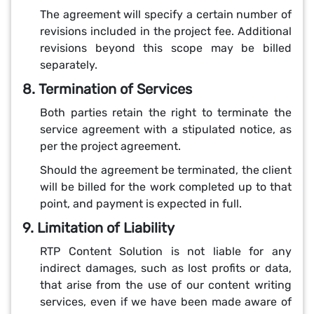
The agreement will specify a certain number of
revisions included in the project fee. Additional
revisions beyond this scope may be billed
separately.
8. Termination of Services
Both parties retain the right to terminate the
service agreement with a stipulated notice, as
per the project agreement.
Should the agreement be terminated, the client
will be billed for the work completed up to that
point, and payment is expected in full.
9. Limitation of Liability
RTP Content Solution is not liable for any
indirect damages, such as lost profits or data,
that arise from the use of our content writing
services, even if we have been made aware of