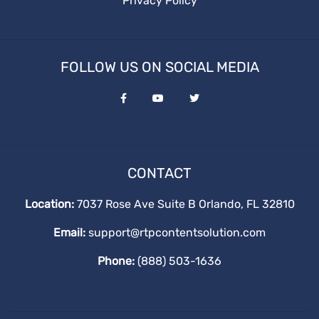
Privacy Policy
FOLLOW US ON SOCIAL MEDIA
CONTACT
Location:
7037 Rose Ave Suite B Orlando, FL 32810
Email:
support@rtpcontentsolution.com
Phone:
(888) 503-1636