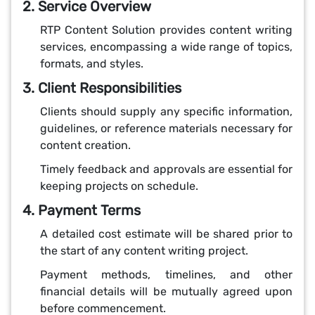
2. Service Overview
RTP Content Solution provides content writing
services, encompassing a wide range of topics,
formats, and styles.
3. Client Responsibilities
Clients should supply any specific information,
guidelines, or reference materials necessary for
content creation.
Timely feedback and approvals are essential for
keeping projects on schedule.
4. Payment Terms
A detailed cost estimate will be shared prior to
the start of any content writing project.
Payment methods, timelines, and other
financial details will be mutually agreed upon
before commencement.