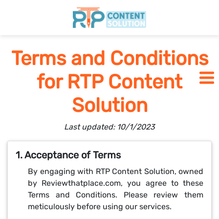
Home
Terms and Conditions
for RTP Content
Pricing
Solution
Blogs
Last updated: 10/1/2023
SCHEDULE A CALL
1. Acceptance of Terms
By engaging with RTP Content Solution, owned
by Reviewthatplace.com, you agree to these
Terms and Conditions. Please review them
meticulously before using our services.