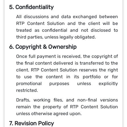
5. Confidentiality
All discussions and data exchanged between
RTP Content Solution and the client will be
treated as confidential and not disclosed to
third parties, unless legally obligated.
6. Copyright & Ownership
Once full payment is received, the copyright of
the final content delivered is transferred to the
client. RTP Content Solution reserves the right
to use the content in its portfolio or for
promotional purposes unless explicitly
restricted.
Drafts, working files, and non-final versions
remain the property of RTP Content Solution
unless otherwise agreed upon.
7. Revision Policy