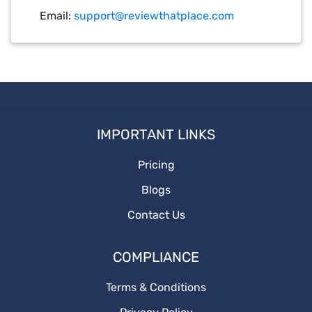
Email:
support@reviewthatplace.com
IMPORTANT LINKS
Pricing
Blogs
Contact Us
COMPLIANCE
Terms & Conditions