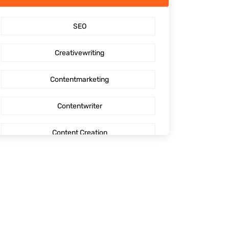
SaaS Content Marketing
SEO
Outsourcing content creation
Creativewriting
Content creation
Contentmarketing
AI Generated Social Media Calendars
Contentwriter
RTP Social Genie
Content Creation
Social Media Post
Seo Content
First Blog Post
Digitalmarketing
How to write your first Blog
Socialmediaoptimization
How to write