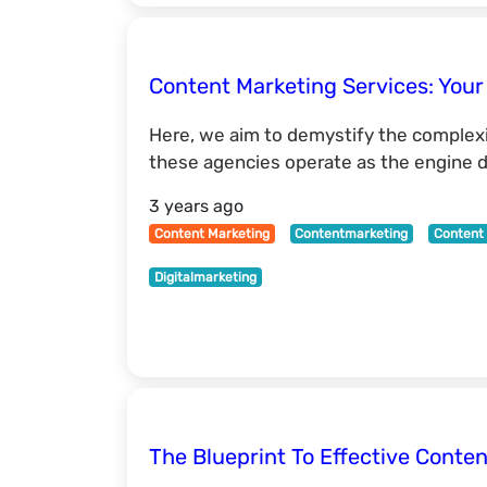
Content Marketing Services: Your
Here, we aim to demystify the complexit
these agencies operate as the engine dr
3 years ago
Content Marketing
Contentmarketing
Content 
Digitalmarketing
The Blueprint To Effective Conten