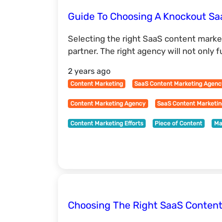
Guide To Choosing A Knockout S
Selecting the right SaaS content marke
partner. The right agency will not only f
2 years ago
Content Marketing
SaaS Content Marketing Agen
Content Marketing Agency
SaaS Content Marketi
Content Marketing Efforts
Piece of Content
Ma
Choosing The Right SaaS Content