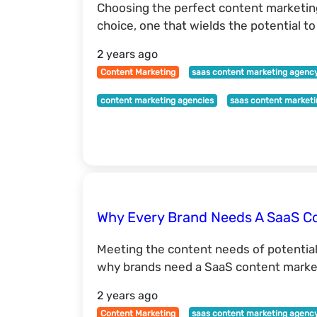
Choosing the perfect content marketing
choice, one that wields the potential t
2 years ago
Content Marketing
saas content marketing agenc
content marketing agencies
saas content market
Why Every Brand Needs A SaaS C
Meeting the content needs of potentia
why brands need a SaaS content market
2 years ago
Content Marketing
saas content marketing agenc