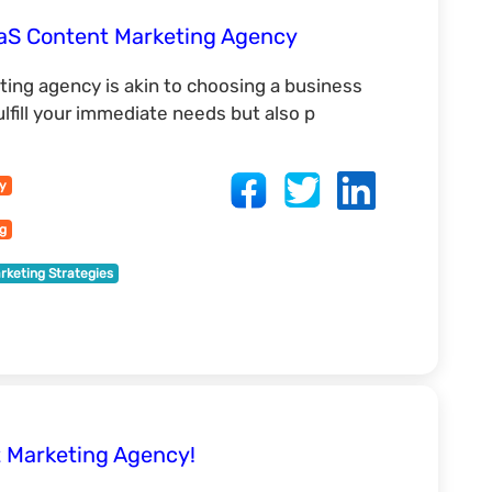
aaS Content Marketing Agency
ting agency is akin to choosing a business
ulfill your immediate needs but also p
cy
ng
rketing Strategies
 Marketing Agency!