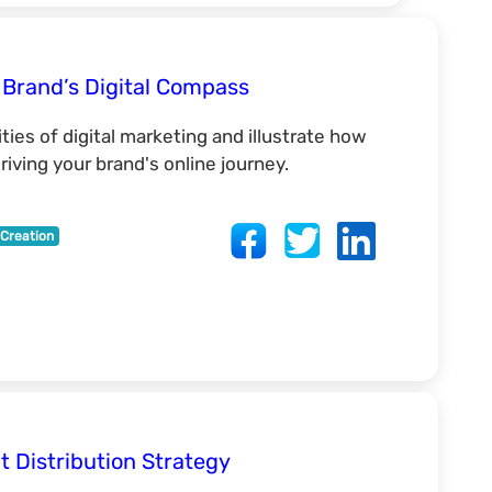
 Brand’s Digital Compass
ies of digital marketing and illustrate how
iving your brand's online journey.
Creation
t Distribution Strategy