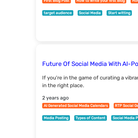
First Blog Post
How to write your first Blog
How
target audience
Social Media
Start witting
Future Of Social Media With AI-P
If you're in the game of curating a vibr
in the right place.
2 years ago
AI Generated Social Media Calendars
RTP Social G
Media Posting
Types of Content
Social Media 