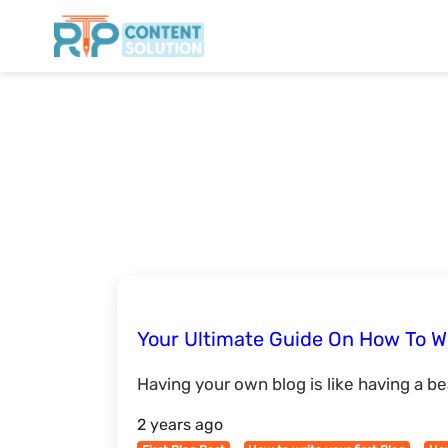
Your Ultimate Guide On How To Wr
Having your own blog is like having a bea
2 years ago