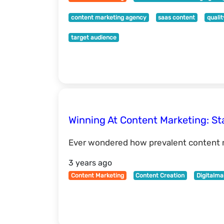
content marketing agency
saas content
quali
target audience
Winning At Content Marketing: Sta
Ever wondered how prevalent content m
3 years ago
Content Marketing
Content Creation
Digitalma