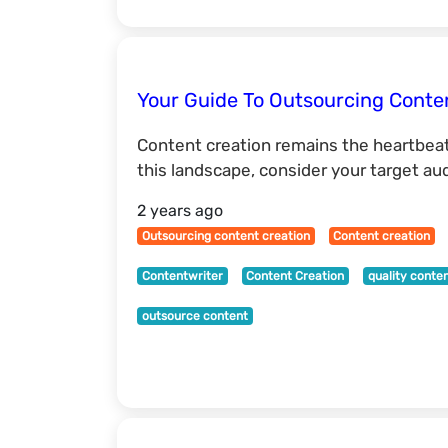
Your Guide To Outsourcing Conte
Content creation remains the heartbeat
this landscape, consider your target au
2 years ago
Outsourcing content creation
Content creation
Contentwriter
Content Creation
quality conte
outsource content