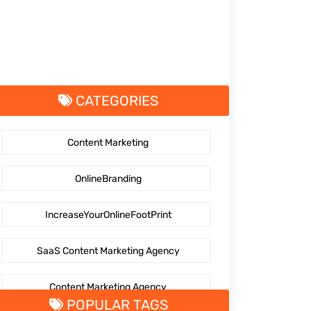
CATEGORIES
Content Marketing
OnlineBranding
IncreaseYourOnlineFootPrint
SaaS Content Marketing Agency
Content Marketing Agency
POPULAR TAGS