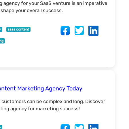
 agency for your SaaS venture is an imperative
o shape your overall success.
y
saas content
ing
ontent Marketing Agency Today
l customers can be complex and long. Discover
ing agency for marketing success!
y