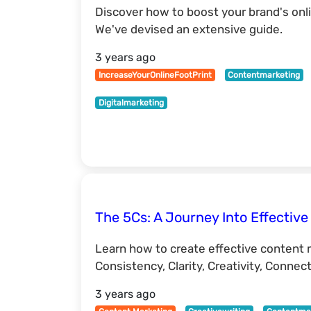
Discover how to boost your brand's onl
We've devised an extensive guide.
3 years ago
IncreaseYourOnlineFootPrint
Contentmarketing
Digitalmarketing
The 5Cs: A Journey Into Effectiv
Learn how to create effective content 
Consistency, Clarity, Creativity, Connect
3 years ago