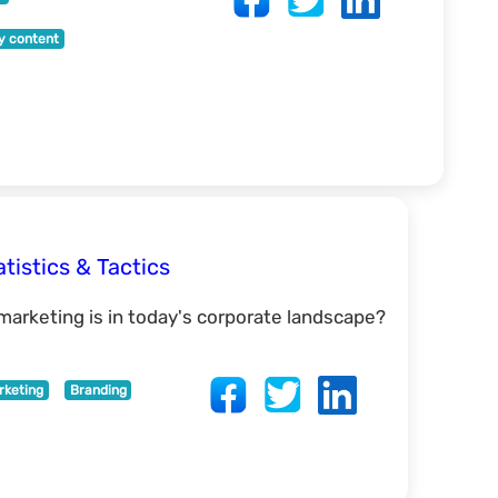
ty content
tistics & Tactics
arketing is in today's corporate landscape?
rketing
Branding