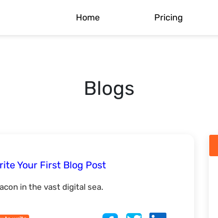
Home
Pricing
Blogs
ite Your First Blog Post
con in the vast digital sea.