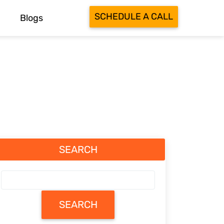
SCHEDULE A CALL
Blogs
SEARCH
SEARCH