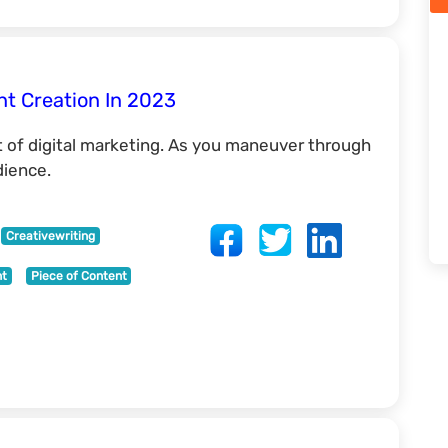
nt Creation In 2023
 of digital marketing. As you maneuver through
dience.
Creativewriting
nt
Piece of Content