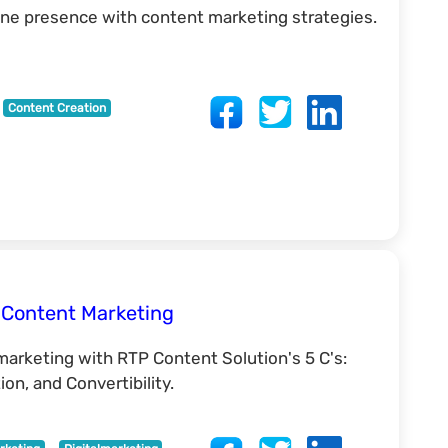
ine presence with content marketing strategies.
Content Creation
e Content Marketing
marketing with RTP Content Solution's 5 C's:
ion, and Convertibility.