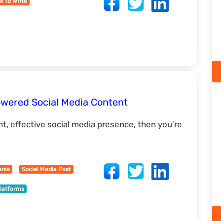
 to write
owered Social Media Content
ant, effective social media presence, then you're
enie
Social Media Post
Platforms