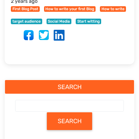
2 years ago
First Blog Post
How to write your first Blog
How to write
target audience
Social Media
Start witting
SEARCH
SEARCH