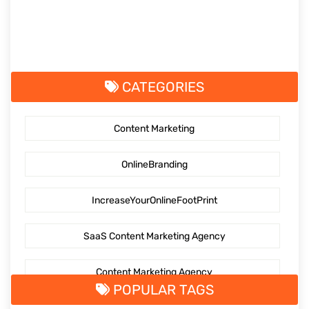
CATEGORIES
Content Marketing
OnlineBranding
IncreaseYourOnlineFootPrint
SaaS Content Marketing Agency
Content Marketing Agency
POPULAR TAGS
SaaS Content Marketing