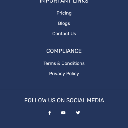
IMPORTANT LINKS
Branding
Pricing
BusinessGrowth
Blogs
saas content marketing agency
Contact Us
content marketing agency
COMPLIANCE
saas content
Terms & Conditions
Privacy Policy
quality content
target audience
FOLLOW US ON SOCIAL MEDIA
content marketing agencies
saas content marketing