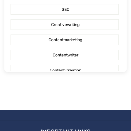
SEO
Outsourcing content creation
Creativewriting
Content creation
Contentmarketing
AI Generated Social Media Calendars
Contentwriter
RTP Social Genie
Content Creation
Social Media Post
Seo Content
First Blog Post
Digitalmarketing
How to write your first Blog
Socialmediaoptimization
How to write