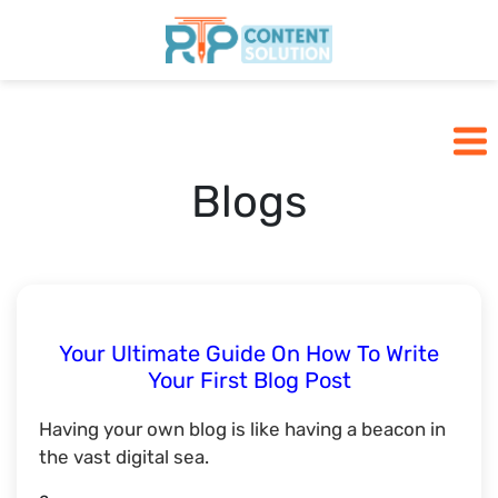
Home
Pricing
Blogs
Blogs
SCHEDULE A CALL
Your Ultimate Guide On How To Write
Your First Blog Post
Having your own blog is like having a beacon in
the vast digital sea.