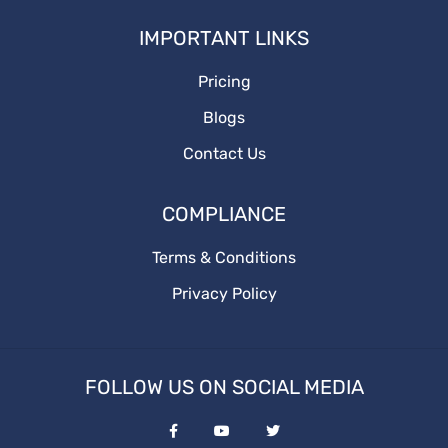
How to write
IMPORTANT LINKS
Branding
Pricing
BusinessGrowth
Blogs
saas content marketing agency
Contact Us
content marketing agency
COMPLIANCE
saas content
Terms & Conditions
Privacy Policy
quality content
target audience
FOLLOW US ON SOCIAL MEDIA
content marketing agencies