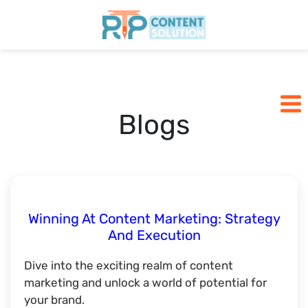
Home
Pricing
Blogs
Blogs
SCHEDULE A CALL
Winning At Content Marketing: Strategy
And Execution
Dive into the exciting realm of content
marketing and unlock a world of potential for
your brand.