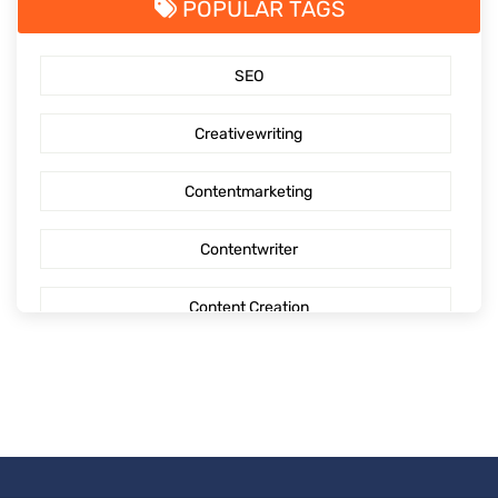
POPULAR TAGS
SaaS Content Marketing
SEO
Outsourcing content creation
Creativewriting
Content creation
Contentmarketing
AI Generated Social Media Calendars
Contentwriter
RTP Social Genie
Content Creation
Social Media Post
Seo Content
First Blog Post
Digitalmarketing
How to write your first Blog
Socialmediaoptimization