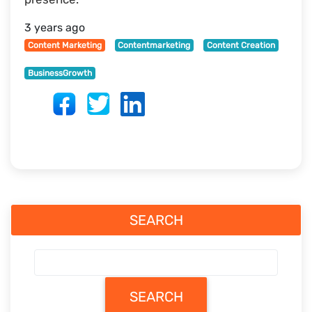
3 years ago
Content Marketing
Contentmarketing
Content Creation
BusinessGrowth
SEARCH
SEARCH