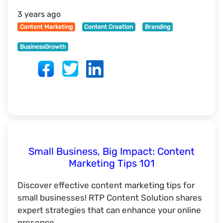
3 years ago
Content Marketing
Content Creation
Branding
BusinessGrowth
Small Business, Big Impact: Content
Marketing Tips 101
Discover effective content marketing tips for
small businesses! RTP Content Solution shares
expert strategies that can enhance your online
presence.