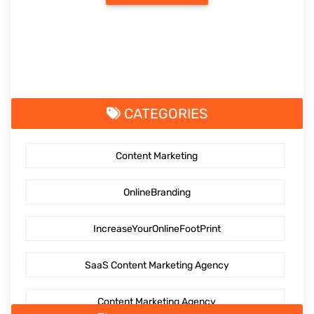
CATEGORIES
Content Marketing
OnlineBranding
IncreaseYourOnlineFootPrint
SaaS Content Marketing Agency
Content Marketing Agency