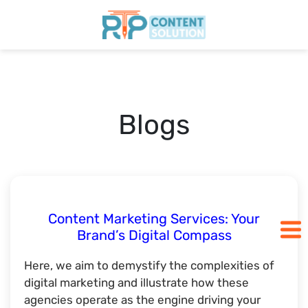
Home
Pricing
Blogs
Blogs
SCHEDULE A CALL
Content Marketing Services: Your
Brand’s Digital Compass
Here, we aim to demystify the complexities of
digital marketing and illustrate how these
agencies operate as the engine driving your