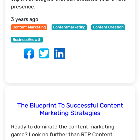
presence.
3 years ago
Content Marketing
Contentmarketing
Content Creation
BusinessGrowth
The Blueprint To Successful Content
Marketing Strategies
Ready to dominate the content marketing
game? Look no further than RTP Content