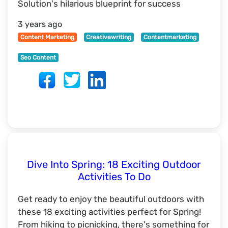
Solution's hilarious blueprint for success
3 years ago
Content Marketing
Creativewriting
Contentmarketing
Seo Content
Dive Into Spring: 18 Exciting Outdoor
Activities To Do
Get ready to enjoy the beautiful outdoors with
these 18 exciting activities perfect for Spring!
From hiking to picnicking, there's something for