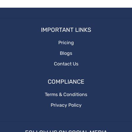
How to write your first Blog
Socialmediaoptimization
How to write
IMPORTANT LINKS
Branding
Pricing
BusinessGrowth
Blogs
saas content marketing agency
Contact Us
content marketing agency
COMPLIANCE
saas content
Terms & Conditions
Privacy Policy
quality content
target audience