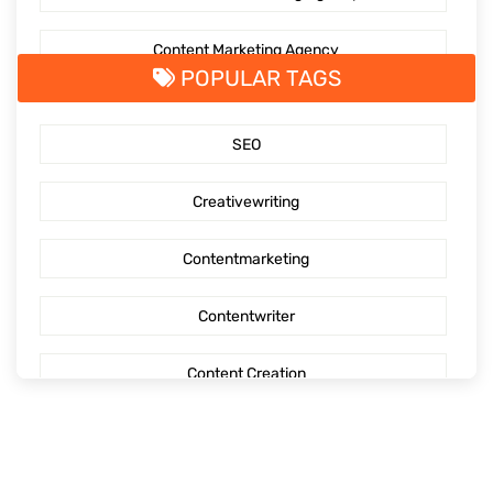
Content Marketing Agency
POPULAR TAGS
SaaS Content Marketing
SEO
Outsourcing content creation
Creativewriting
Content creation
Contentmarketing
AI Generated Social Media Calendars
Contentwriter
RTP Social Genie
Content Creation
Social Media Post
Seo Content
First Blog Post
Digitalmarketing