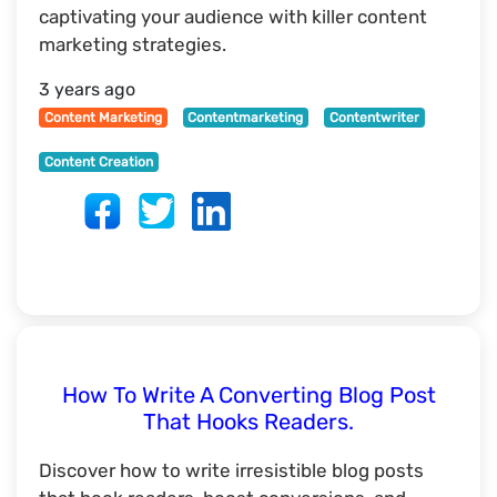
captivating your audience with killer content
marketing strategies.
3 years ago
Content Marketing
Contentmarketing
Contentwriter
Content Creation
How To Write A Converting Blog Post
That Hooks Readers.
Discover how to write irresistible blog posts