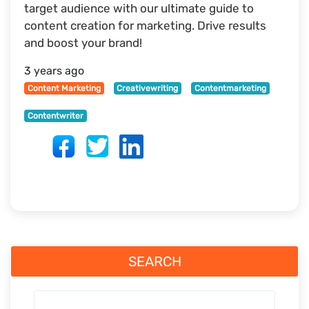
target audience with our ultimate guide to
content creation for marketing. Drive results
and boost your brand!
3 years ago
Content Marketing
Creativewriting
Contentmarketing
Contentwriter
SEARCH