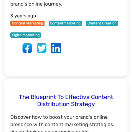
brand's online journey.
3 years ago
Content Marketing
Contentmarketing
Content Creation
Digitalmarketing
The Blueprint To Effective Content
Distribution Strategy
Discover how to boost your brand's online
presence with content marketing strategies.
We've devised an extensive guide.