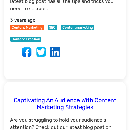
latest blog post has all the tips and tricks you
need to succeed.
3 years ago
Content Marketing
SEO
Contentmarketing
Content Creation
Captivating An Audience With Content
Marketing Strategies
Are you struggling to hold your audience's
attention? Check out our latest blog post on