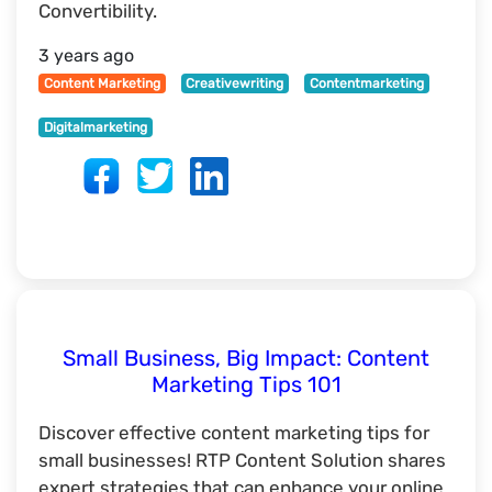
Convertibility.
3 years ago
Content Marketing
Creativewriting
Contentmarketing
Digitalmarketing
Small Business, Big Impact: Content
Marketing Tips 101
Discover effective content marketing tips for
small businesses! RTP Content Solution shares
expert strategies that can enhance your online