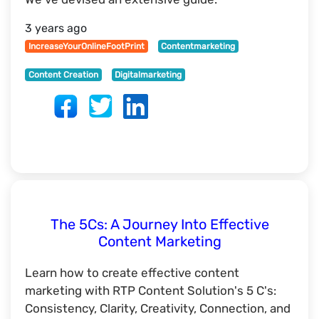
3 years ago
IncreaseYourOnlineFootPrint
Contentmarketing
Content Creation
Digitalmarketing
The 5Cs: A Journey Into Effective
Content Marketing
Learn how to create effective content
marketing with RTP Content Solution's 5 C's:
Consistency, Clarity, Creativity, Connection, and