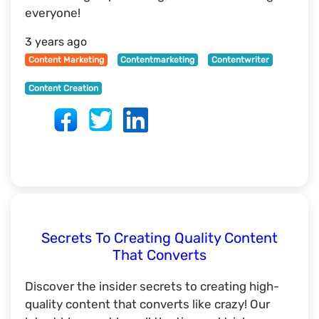
everyone!
3 years ago
Content Marketing
Contentmarketing
Contentwriter
Content Creation
Secrets To Creating Quality Content
That Converts
Discover the insider secrets to creating high-
quality content that converts like crazy! Our