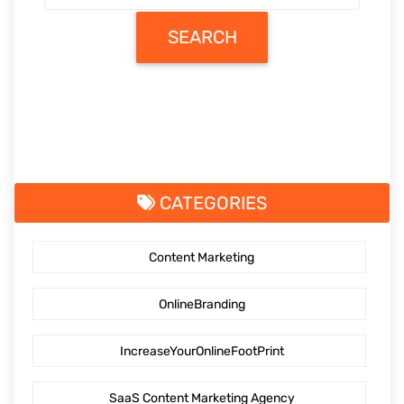
SEARCH
CATEGORIES
Content Marketing
OnlineBranding
IncreaseYourOnlineFootPrint
SaaS Content Marketing Agency