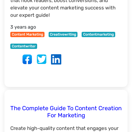
that hook readers, boost conversions, and
elevate your content marketing success with
our expert guide!
3 years ago
Content Marketing
Creativewriting
Contentmarketing
Contentwriter
The Complete Guide To Content Creation
For Marketing
Create high-quality content that engages your