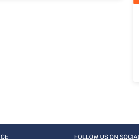
NCE
FOLLOW US ON SOCIA