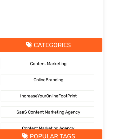
CATEGORIES
Content Marketing
OnlineBranding
IncreaseYourOnlineFootPrint
SaaS Content Marketing Agency
Content Marketing Agency
POPULAR TAGS