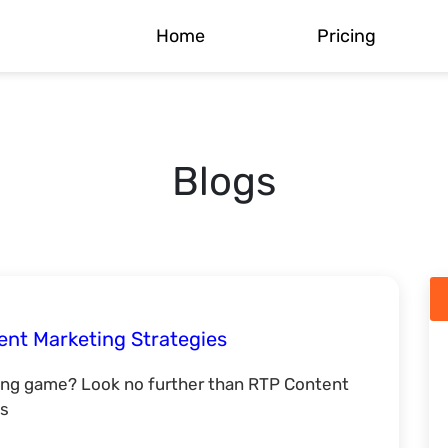
Home
Pricing
Blogs
ent Marketing Strategies
ing game? Look no further than RTP Content
ss