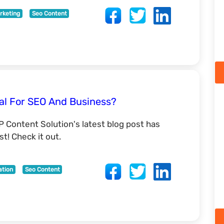
rketing
Seo Content
al For SEO And Business?
P Content Solution's latest blog post has
t! Check it out.
ation
Seo Content