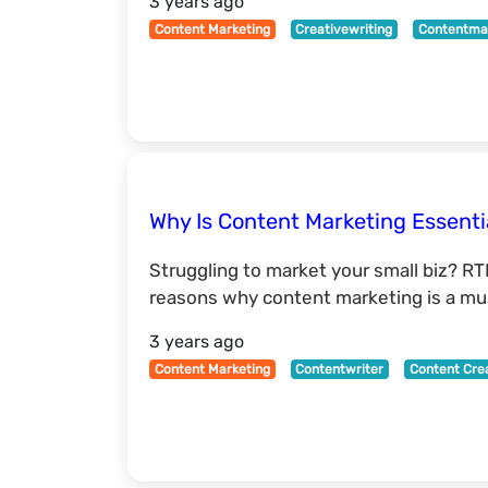
3 years ago
Content Marketing
Creativewriting
Contentma
Why Is Content Marketing Essenti
Struggling to market your small biz? RT
reasons why content marketing is a mus
3 years ago
Content Marketing
Contentwriter
Content Cre