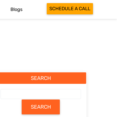
SCHEDULE A CALL
Blogs
SEARCH
SEARCH