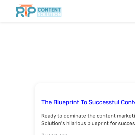
The Blueprint To Successful Cont
Ready to dominate the content market
Solution's hilarious blueprint for succe