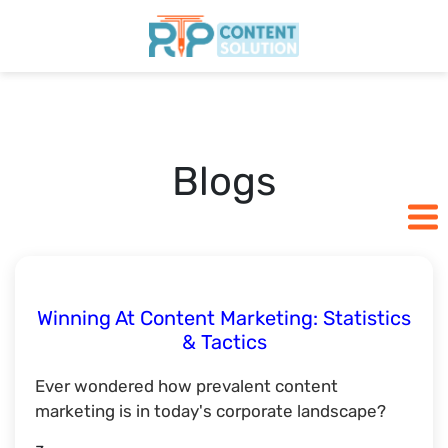
Home
Pricing
Blogs
Blogs
SCHEDULE A CALL
Winning At Content Marketing: Statistics
& Tactics
Ever wondered how prevalent content
marketing is in today's corporate landscape?