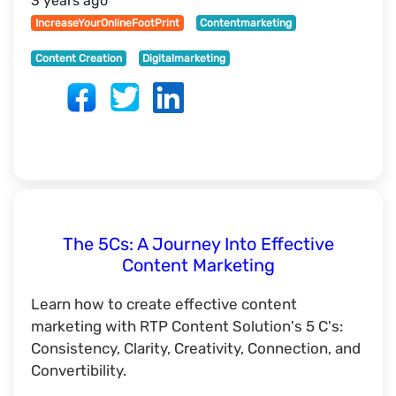
3 years ago
IncreaseYourOnlineFootPrint
Contentmarketing
Content Creation
Digitalmarketing
The 5Cs: A Journey Into Effective
Content Marketing
Learn how to create effective content
marketing with RTP Content Solution's 5 C's:
Consistency, Clarity, Creativity, Connection, and
Convertibility.