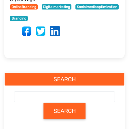
OnlineBranding
Digitalmarketing
Socialmediaoptimization
Branding
SEARCH
SEARCH