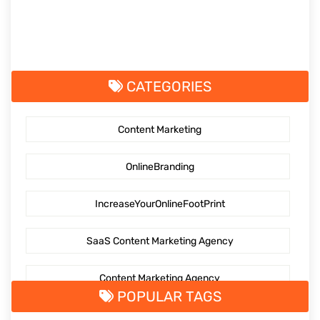
CATEGORIES
Content Marketing
OnlineBranding
IncreaseYourOnlineFootPrint
SaaS Content Marketing Agency
Content Marketing Agency
POPULAR TAGS
SaaS Content Marketing