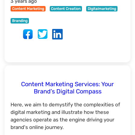
3 years ago
Content Marketing
Content Creation
Digitalmarketing
Branding
Content Marketing Services: Your
Brand’s Digital Compass
Here, we aim to demystify the complexities of
digital marketing and illustrate how these
agencies operate as the engine driving your
brand's online journey.