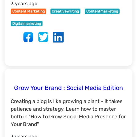
3 years ago
Content Marketing
Creativewriting
Contentmarketing
Digitalmarketing
Grow Your Brand : Social Media Edition
Creating a blog is like growing a plant - it takes
patience and strategy. Learn how to master
both in "How to Grow Social Media Presence for
Your Brand"
3 years ago