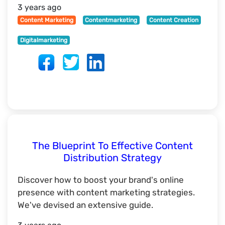
3 years ago
Content Marketing
Contentmarketing
Content Creation
Digitalmarketing
The Blueprint To Effective Content
Distribution Strategy
Discover how to boost your brand's online
presence with content marketing strategies.
We've devised an extensive guide.