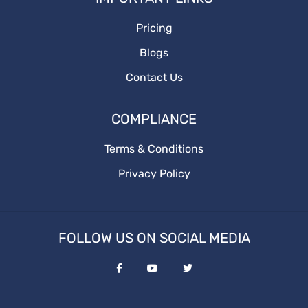
Pricing
BusinessGrowth
Blogs
saas content marketing agency
Contact Us
content marketing agency
COMPLIANCE
saas content
Terms & Conditions
Privacy Policy
quality content
target audience
FOLLOW US ON SOCIAL MEDIA
content marketing agencies
saas content marketing