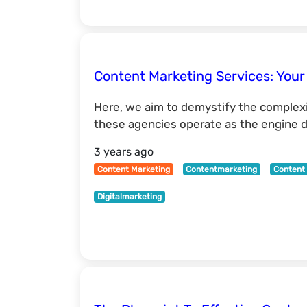
Content Marketing Services: Your
Here, we aim to demystify the complexit
these agencies operate as the engine dr
3 years ago
Content Marketing
Contentmarketing
Content 
Digitalmarketing