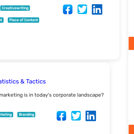
Creativewriting
nt
Piece of Content
tistics & Tactics
arketing is in today's corporate landscape?
rketing
Branding