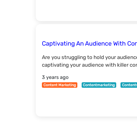
Captivating An Audience With Con
Are you struggling to hold your audienc
captivating your audience with killer c
3 years ago
Content Marketing
Contentmarketing
Content