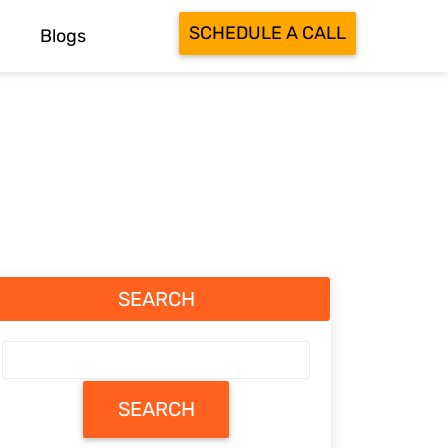
SCHEDULE A CALL
Blogs
SEARCH
SEARCH