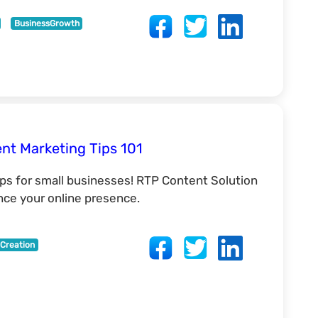
BusinessGrowth
ent Marketing Tips 101
ips for small businesses! RTP Content Solution
nce your online presence.
Creation