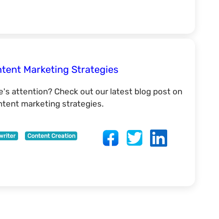
tent Marketing Strategies
e's attention? Check out our latest blog post on
ontent marketing strategies.
writer
Content Creation