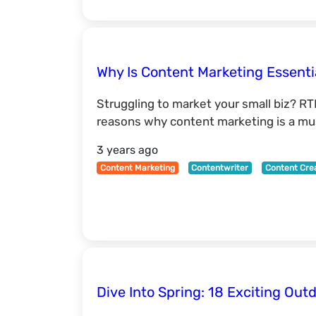
Why Is Content Marketing Essenti
Struggling to market your small biz? RT
reasons why content marketing is a mus
3 years ago
Content Marketing
Contentwriter
Content Cre
Dive Into Spring: 18 Exciting Outd