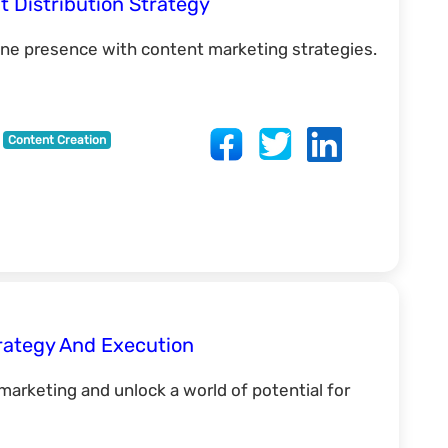
t Distribution Strategy
ine presence with content marketing strategies.
Content Creation
rategy And Execution
 marketing and unlock a world of potential for