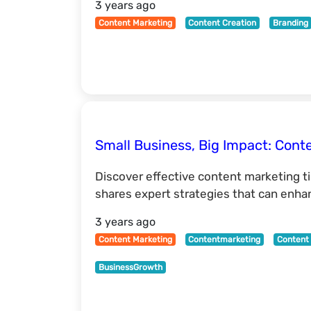
3 years ago
Content Marketing
Content Creation
Branding
Small Business, Big Impact: Cont
Discover effective content marketing t
shares expert strategies that can enha
3 years ago
Content Marketing
Contentmarketing
Content 
BusinessGrowth