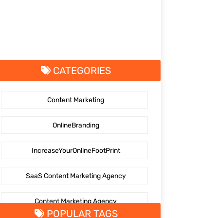
CATEGORIES
Content Marketing
OnlineBranding
IncreaseYourOnlineFootPrint
SaaS Content Marketing Agency
Content Marketing Agency
POPULAR TAGS