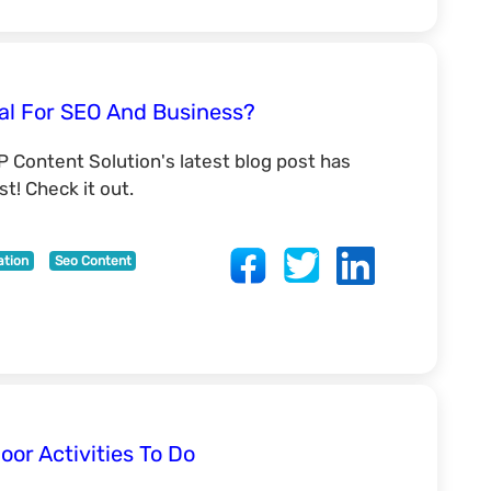
al For SEO And Business?
P Content Solution's latest blog post has
t! Check it out.
ation
Seo Content
oor Activities To Do