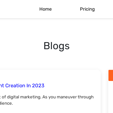
Home
Pricing
Blogs
nt Creation In 2023
 of digital marketing. As you maneuver through
dience.