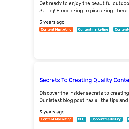
Get ready to enjoy the beautiful outdoor
Spring! From hiking to picnicking, ther
3 years ago
Content Marketing
Contentmarketing
Content
Secrets To Creating Quality Cont
Discover the insider secrets to creating
Our latest blog post has all the tips an
3 years ago
Content Marketing
SEO
Contentmarketing