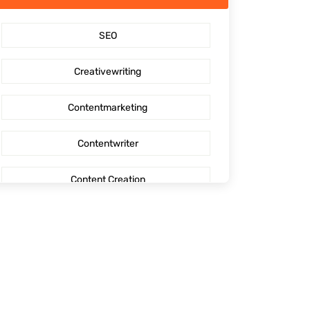
SaaS Content Marketing
SEO
Outsourcing content creation
Creativewriting
Content creation
Contentmarketing
AI Generated Social Media Calendars
Contentwriter
RTP Social Genie
Content Creation
Social Media Post
Seo Content
First Blog Post
Digitalmarketing
How to write your first Blog
Socialmediaoptimization
How to write