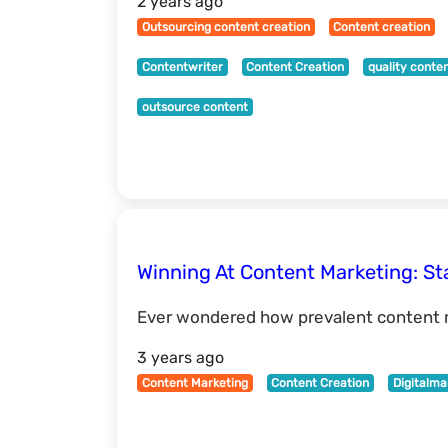
2 years ago
Outsourcing content creation
Content creation
Contentwriter
Content Creation
quality conte
outsource content
Winning At Content Marketing: Sta
Ever wondered how prevalent content m
3 years ago
Content Marketing
Content Creation
Digitalma