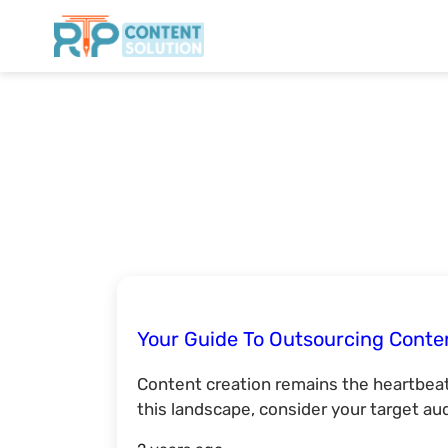
Your Guide To Outsourcing Conte
Content creation remains the heartbeat
this landscape, consider your target au