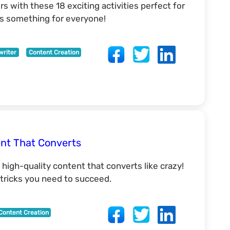
s with these 18 exciting activities perfect for
e's something for everyone!
writer
Content Creation
ent That Converts
 high-quality content that converts like crazy!
d tricks you need to succeed.
Content Creation