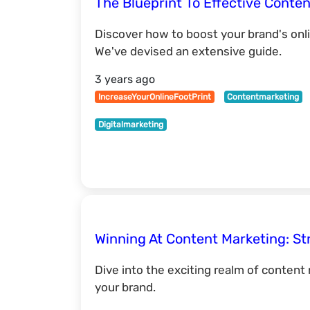
The Blueprint To Effective Conten
Discover how to boost your brand's onl
We've devised an extensive guide.
3 years ago
IncreaseYourOnlineFootPrint
Contentmarketing
Digitalmarketing
Winning At Content Marketing: St
Dive into the exciting realm of content
your brand.