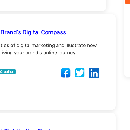
 Brand’s Digital Compass
ies of digital marketing and illustrate how
iving your brand's online journey.
Creation