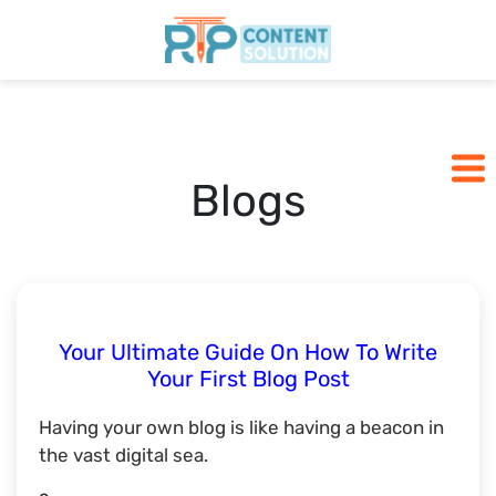
Home
Pricing
Blogs
Blogs
SCHEDULE A CALL
Your Ultimate Guide On How To Write
Your First Blog Post
Having your own blog is like having a beacon in
the vast digital sea.