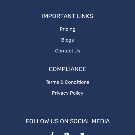
How to write
IMPORTANT LINKS
Branding
Pricing
BusinessGrowth
Blogs
saas content marketing agency
Contact Us
content marketing agency
COMPLIANCE
saas content
Terms & Conditions
Privacy Policy
quality content
target audience
FOLLOW US ON SOCIAL MEDIA
content marketing agencies