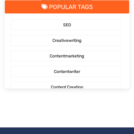
POPULAR TAGS
SaaS Content Marketing
SEO
Outsourcing content creation
Creativewriting
Content creation
Contentmarketing
AI Generated Social Media Calendars
Contentwriter
RTP Social Genie
Content Creation
Social Media Post
Seo Content
First Blog Post
Digitalmarketing
How to write your first Blog
Socialmediaoptimization