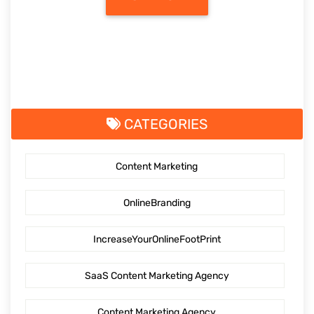
CATEGORIES
Content Marketing
OnlineBranding
IncreaseYourOnlineFootPrint
SaaS Content Marketing Agency
Content Marketing Agency