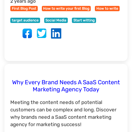
2 years ago
First Blog Post
How to write your first Blog
How to write
target audience
Social Media
Start witting
Why Every Brand Needs A SaaS Content
Marketing Agency Today
Meeting the content needs of potential
customers can be complex and long. Discover
why brands need a SaaS content marketing
agency for marketing success!