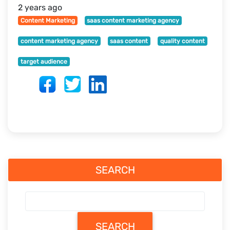
2 years ago
Content Marketing
saas content marketing agency
content marketing agency
saas content
quality content
target audience
SEARCH
SEARCH