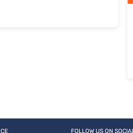
NCE
FOLLOW US ON SOCIA