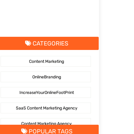
CATEGORIES
Content Marketing
OnlineBranding
IncreaseYourOnlineFootPrint
SaaS Content Marketing Agency
Content Marketing Agency
POPULAR TAGS