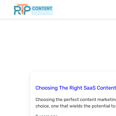
Choosing The Right SaaS Content
Choosing the perfect content marketing
choice, one that wields the potential t