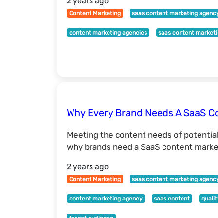
2 years ago
Content Marketing
saas content marketing agenc
content marketing agencies
saas content market
Why Every Brand Needs A SaaS C
Meeting the content needs of potentia
why brands need a SaaS content market
2 years ago
Content Marketing
saas content marketing agenc
content marketing agency
saas content
quali