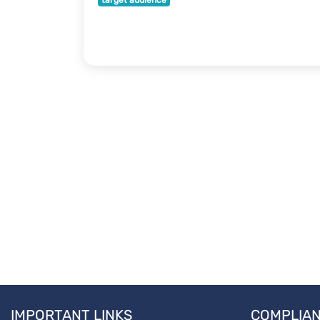
target audience
IMPORTANT LINKS
COMPLIA