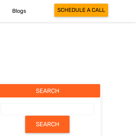
SCHEDULE A CALL
Blogs
SEARCH
SEARCH