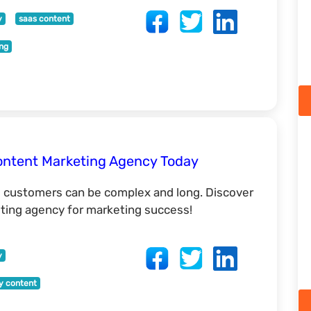
y
saas content
ing
ontent Marketing Agency Today
l customers can be complex and long. Discover
ing agency for marketing success!
y
ty content