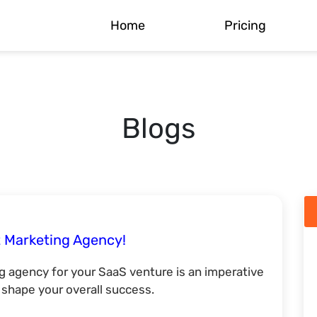
Home
Pricing
Blogs
 Marketing Agency!
 agency for your SaaS venture is an imperative
o shape your overall success.