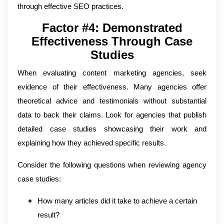
through effective SEO practices.
Factor #4: Demonstrated
Effectiveness Through Case
Studies
When evaluating content marketing agencies, seek
evidence of their effectiveness. Many agencies offer
theoretical advice and testimonials without substantial
data to back their claims. Look for agencies that publish
detailed case studies showcasing their work and
explaining how they achieved specific results.
Consider the following questions when reviewing agency
case studies:
How many articles did it take to achieve a certain
result?