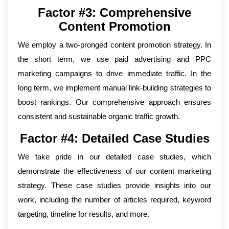
Factor #3: Comprehensive
Content Promotion
We employ a two-pronged content promotion strategy. In
the short term, we use paid advertising and PPC
marketing campaigns to drive immediate traffic. In the
long term, we implement manual link-building strategies to
boost rankings. Our comprehensive approach ensures
consistent and sustainable organic traffic growth.
Factor #4: Detailed Case Studies
We take pride in our detailed case studies, which
demonstrate the effectiveness of our content marketing
strategy. These case studies provide insights into our
work, including the number of articles required, keyword
targeting, timeline for results, and more.