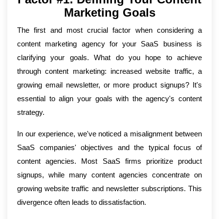
Marketing Goals
The first and most crucial factor when considering a
content marketing agency for your SaaS business is
clarifying your goals. What do you hope to achieve
through content marketing: increased website traffic, a
growing email newsletter, or more product signups? It's
essential to align your goals with the agency's content
strategy.
In our experience, we've noticed a misalignment between
SaaS companies' objectives and the typical focus of
content agencies. Most SaaS firms prioritize product
signups, while many content agencies concentrate on
growing website traffic and newsletter subscriptions. This
divergence often leads to dissatisfaction.