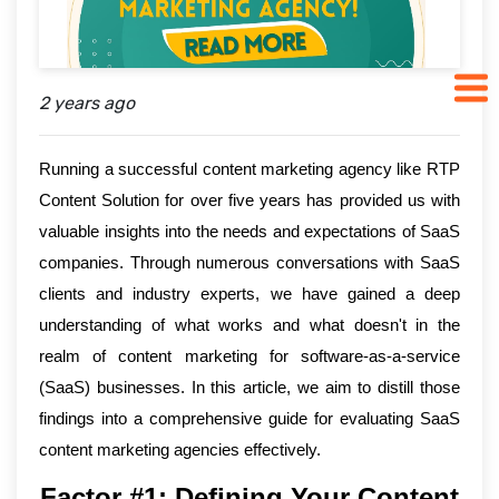
2 years ago
Running a successful content marketing agency like RTP
Content Solution for over five years has provided us with
valuable insights into the needs and expectations of SaaS
companies. Through numerous conversations with SaaS
clients and industry experts, we have gained a deep
understanding of what works and what doesn't in the
realm of content marketing for software-as-a-service
(SaaS) businesses. In this article, we aim to distill those
findings into a comprehensive guide for evaluating SaaS
content marketing agencies effectively.
Factor #1: Defining Your Content