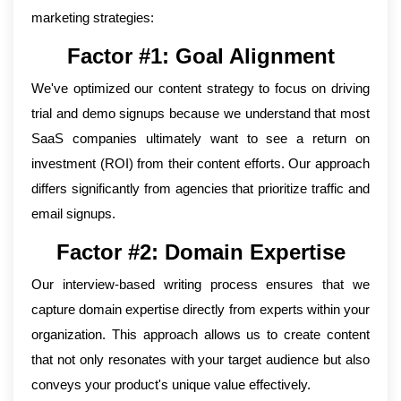
marketing strategies:
Factor #1: Goal Alignment
We've optimized our content strategy to focus on driving
trial and demo signups because we understand that most
SaaS companies ultimately want to see a return on
investment (ROI) from their content efforts. Our approach
differs significantly from agencies that prioritize traffic and
email signups.
Factor #2: Domain Expertise
Our interview-based writing process ensures that we
capture domain expertise directly from experts within your
organization. This approach allows us to create content
that not only resonates with your target audience but also
conveys your product's unique value effectively.