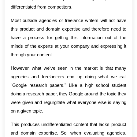
differentiated from competitors.
Most outside agencies or freelance writers will not have
this product and domain expertise and therefore need to
have a process for getting this information out of the
minds of the experts at your company and expressing it
through your content.
However, what we've seen in the market is that many
agencies and freelancers end up doing what we call
"Google research papers." Like a high school student
doing a research paper, they Google around the topic they
were given and regurgitate what everyone else is saying
on a given topic.
This produces undifferentiated content that lacks product
and domain expertise. So, when evaluating agencies,