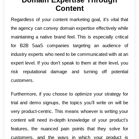
Content
Regardless of your content marketing goal, it's vital that
the agency can convey domain expertise effectively while
maintaining a native brand feel. This is especially critical
for B2B SaaS companies targeting an audience of
industry experts who need to be communicated with at an
expert level. If you don't speak to them at their level, you
risk reputational damage and turning off potential
customers.
Furthermore, if you choose to optimize your strategy for
trial and demo signups, the topics you'll write on will be
very product-centric. This means whoever is writing your
content will need in-depth knowledge of your product's
features, the nuanced pain points that they solve for
customers, and the ways in which your product is