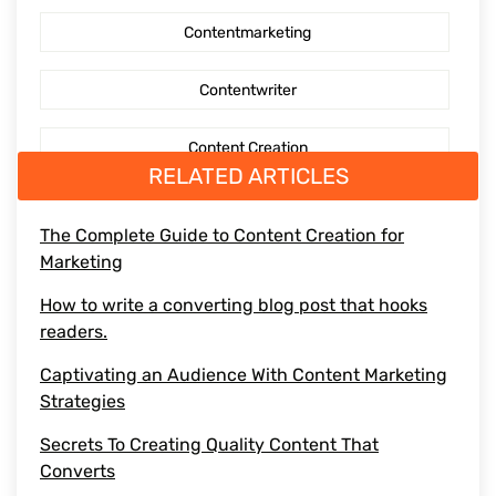
Contentmarketing
AI Generated Social Media Calendars
Contentwriter
RTP Social Genie
Content Creation
Social Media Post
RELATED ARTICLES
Seo Content
First Blog Post
The Complete Guide to Content Creation for
Marketing
Digitalmarketing
How to write your first Blog
How to write a converting blog post that hooks
Socialmediaoptimization
readers.
How to write
Captivating an Audience With Content Marketing
Branding
Strategies
BusinessGrowth
Secrets To Creating Quality Content That
Converts
saas content marketing agency