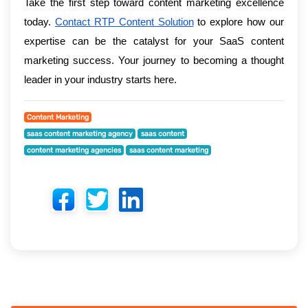
Take the first step toward content marketing excellence
today.
Contact RTP Content Solution
to explore how our
expertise can be the catalyst for your SaaS content
marketing success. Your journey to becoming a thought
leader in your industry starts here.
Content Marketing
saas content marketing agency
saas content
content marketing agencies
saas content marketing