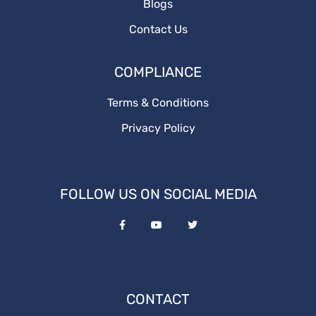
Blogs
Contact Us
COMPLIANCE
Terms & Conditions
Privacy Policy
FOLLOW US ON SOCIAL MEDIA
CONTACT