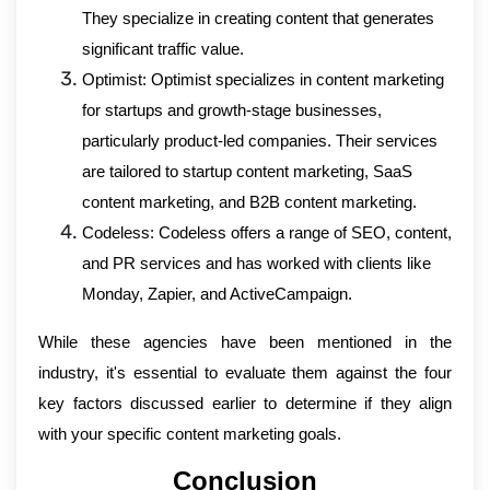
They specialize in creating content that generates
significant traffic value.
Optimist: Optimist specializes in content marketing
for startups and growth-stage businesses,
particularly product-led companies. Their services
are tailored to startup content marketing, SaaS
content marketing, and B2B content marketing.
Codeless: Codeless offers a range of SEO, content,
and PR services and has worked with clients like
Monday, Zapier, and ActiveCampaign.
While these agencies have been mentioned in the
industry, it's essential to evaluate them against the four
key factors discussed earlier to determine if they align
with your specific content marketing goals.
Conclusion