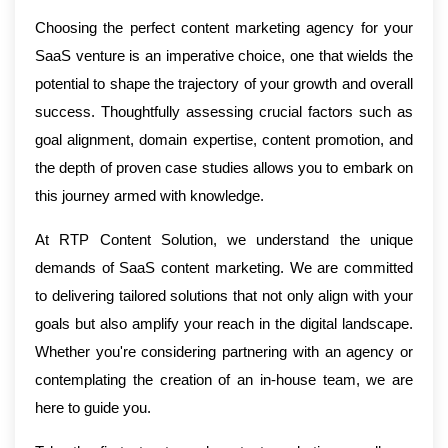
Choosing the perfect content marketing agency for your
SaaS venture is an imperative choice, one that wields the
potential to shape the trajectory of your growth and overall
success. Thoughtfully assessing crucial factors such as
goal alignment, domain expertise, content promotion, and
the depth of proven case studies allows you to embark on
this journey armed with knowledge.
At RTP Content Solution, we understand the unique
demands of SaaS content marketing. We are committed
to delivering tailored solutions that not only align with your
goals but also amplify your reach in the digital landscape.
Whether you're considering partnering with an agency or
contemplating the creation of an in-house team, we are
here to guide you.