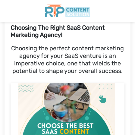
Choosing The Right SaaS Content
Home
Marketing Agency!
Choosing the perfect content marketing
Pricing
agency for your SaaS venture is an
imperative choice, one that wields the
Blogs
potential to shape your overall success.
SCHEDULE A CALL