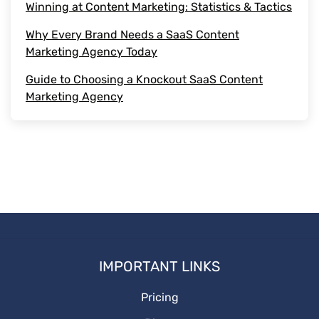
Winning at Content Marketing: Statistics & Tactics
Marketing Strategies
Why Every Brand Needs a SaaS Content
outsource content
Marketing Agency Today
Guide to Choosing a Knockout SaaS Content
Media Posting
Marketing Agency
Types of Content
Social Media Platforms
Social Media
Start witting
IMPORTANT LINKS
Pricing