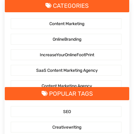
CATEGORIES
Content Marketing
OnlineBranding
IncreaseYourOnlineFootPrint
SaaS Content Marketing Agency
Content Marketing Agency
POPULAR TAGS
SaaS Content Marketing
SEO
Outsourcing content creation
Creativewriting
Content creation