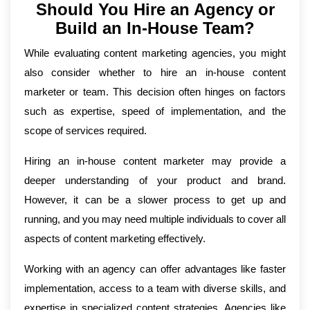
Should You Hire an Agency or
Build an In-House Team?
While evaluating content marketing agencies, you might
also consider whether to hire an in-house content
marketer or team. This decision often hinges on factors
such as expertise, speed of implementation, and the
scope of services required.
Hiring an in-house content marketer may provide a
deeper understanding of your product and brand.
However, it can be a slower process to get up and
running, and you may need multiple individuals to cover all
aspects of content marketing effectively.
Working with an agency can offer advantages like faster
implementation, access to a team with diverse skills, and
expertise in specialized content strategies. Agencies like