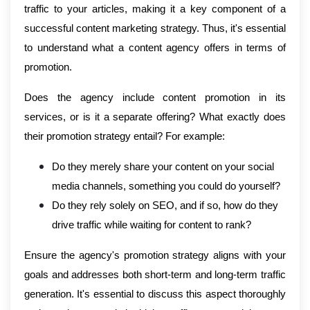
traffic to your articles, making it a key component of a
successful content marketing strategy. Thus, it's essential
to understand what a content agency offers in terms of
promotion.
Does the agency include content promotion in its
services, or is it a separate offering? What exactly does
their promotion strategy entail? For example:
Do they merely share your content on your social
media channels, something you could do yourself?
Do they rely solely on SEO, and if so, how do they
drive traffic while waiting for content to rank?
Ensure the agency's promotion strategy aligns with your
goals and addresses both short-term and long-term traffic
generation. It's essential to discuss this aspect thoroughly