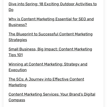
Dive into Spring: 18 Exciting Outdoor Activities to
Do
content marketing agency
Why is Content Marketing Essential for SEO and
saas content
Business?
The Blueprint to Successful Content Marketing
quality content
Strategies
Small Business, Big Impact: Content Marketing
target audience
Tips 101
content marketing agencies
Winning at Content Marketing: Strategy and
Execution
saas content marketing
The 5Cs: A Journey into Effective Content
Marketing
Content Marketing Efforts
Content Marketing Services: Your Brand’s Digital
Piece of Content
Compass