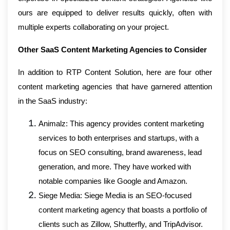
ours are equipped to deliver results quickly, often with
multiple experts collaborating on your project.
Other SaaS Content Marketing Agencies to Consider
In addition to RTP Content Solution, here are four other
content marketing agencies that have garnered attention
in the SaaS industry:
Animalz: This agency provides content marketing
services to both enterprises and startups, with a
focus on SEO consulting, brand awareness, lead
generation, and more. They have worked with
notable companies like Google and Amazon.
Siege Media: Siege Media is an SEO-focused
content marketing agency that boasts a portfolio of
clients such as Zillow, Shutterfly, and TripAdvisor.