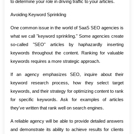
to determine your role in driving traffic to your articles.
Avoiding Keyword Sprinkling
One common issue in the world of SaaS SEO agencies is
what we call "keyword sprinkling." Some agencies create
so-called "SEO" articles by haphazardly inserting
keywords throughout the content. Ranking for valuable
keywords requires a more strategic approach.
If an agency emphasizes SEO, inquire about their
keyword research process, how they select target
keywords, and their strategy for optimizing content to rank
for specific keywords. Ask for examples of articles
they've written that rank well on search engines.
A reliable agency will be able to provide detailed answers
and demonstrate its ability to achieve results for clients