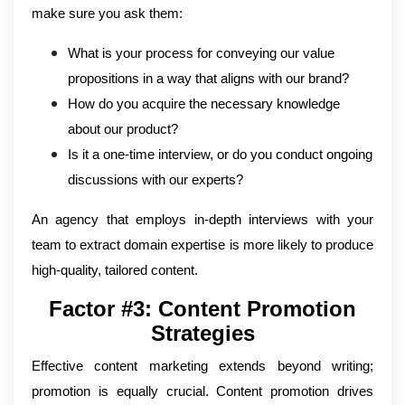
make sure you ask them:
What is your process for conveying our value
propositions in a way that aligns with our brand?
How do you acquire the necessary knowledge
about our product?
Is it a one-time interview, or do you conduct ongoing
discussions with our experts?
An agency that employs in-depth interviews with your
team to extract domain expertise is more likely to produce
high-quality, tailored content.
Factor #3: Content Promotion
Strategies
Effective content marketing extends beyond writing;
promotion is equally crucial. Content promotion drives