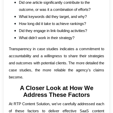
Did one article significantly contribute to the
outcome, or was it a combination of efforts?
What keywords did they target, and why?
How long did it take to achieve rankings?
Did they engage in link-building activities?
What didn't work in their strategy?
Transparency in case studies indicates a commitment to
accountability and a willingness to share their strategies
and outcomes with potential clients. The more detailed the
case studies, the more reliable the agency's claims
become.
A Closer Look at How We
Address These Factors
At RTP Content Solution, we've carefully addressed each
of these factors to deliver effective SaaS content