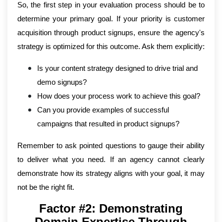
So, the first step in your evaluation process should be to
determine your primary goal. If your priority is customer
acquisition through product signups, ensure the agency's
strategy is optimized for this outcome. Ask them explicitly:
Is your content strategy designed to drive trial and
demo signups?
How does your process work to achieve this goal?
Can you provide examples of successful
campaigns that resulted in product signups?
Remember to ask pointed questions to gauge their ability
to deliver what you need. If an agency cannot clearly
demonstrate how its strategy aligns with your goal, it may
not be the right fit.
Factor #2: Demonstrating
Domain Expertise Through